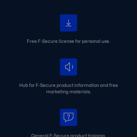
Free F‑Secure license for personal use.
Hub for F‑Secure product information and free
marketing materials.
General F‑Secure product training.