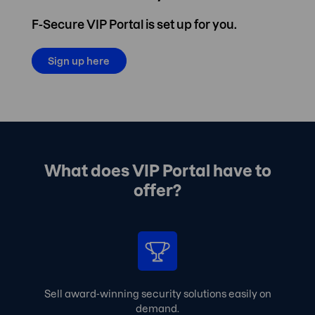
F-Secure VIP Portal is set up for you.
Sign up here
What does VIP Portal have to
offer?
Sell award-winning security solutions easily on
demand.