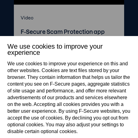
Video
F-Secure Scam Protection app
We use cookies to improve your
experience
We use cookies to improve your experience on this and
other web­sites. Cookies are text files stored by your
browser. They contain information that helps us tailor the
content you see on F‑Secure pages, aggregate statistics
of site usage and performance, and offer more relevant
F-Secure makes every digital
advertisements of our products and services elsewhere
moment more secure, for
on the web. Accepting all cookies provides you with a
everyone.
better user experience. By using F‑Secure web­sites, you
accept the use of cookies. By declining you opt out from
optional cookies. You may also adjust your settings to
F-Secure.com
disable certain optional cookies.