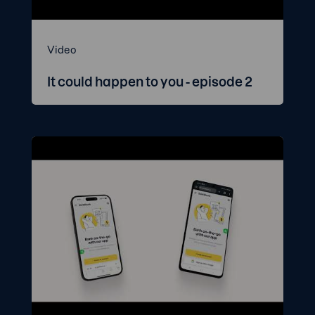
Video
It could happen to you - episode 2