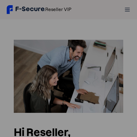
Reseller VIP
Hi Reseller,