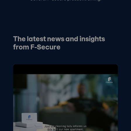
The latest news and insights
from F-Secure