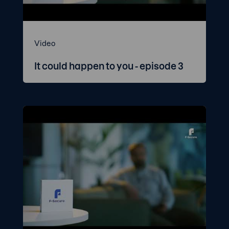
Video
It could happen to you - episode 3